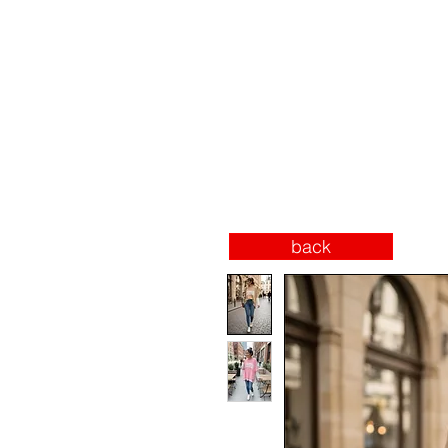
SECURE PAYMENTS
SHOP
INSTAGRAM
back