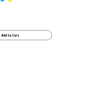
Add to Cart