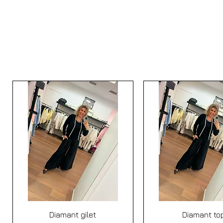
Quick View
Quick View
Diamant gilet
Diamant to