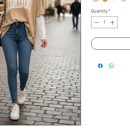
Quantity
*