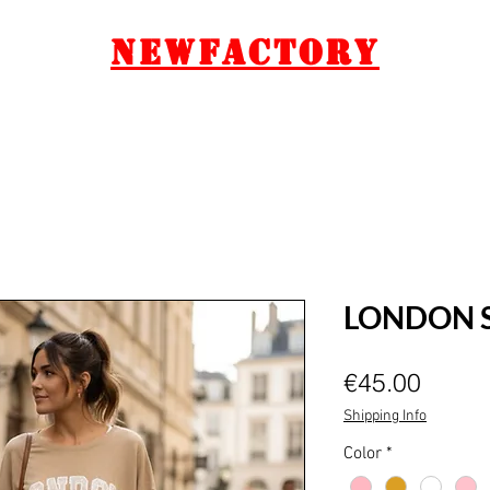
Newfactory
GIFT CARD
CONTACT
LONDON 
Price
€45.00
Shipping Info
Color
*