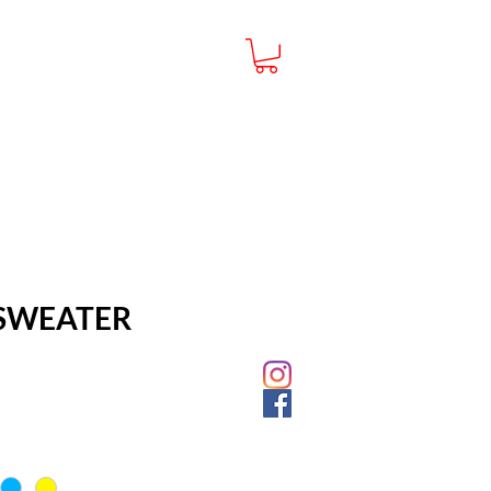
CUSTOMER SERVICE
FAQ
PRIVACY POLICY
SWEATER