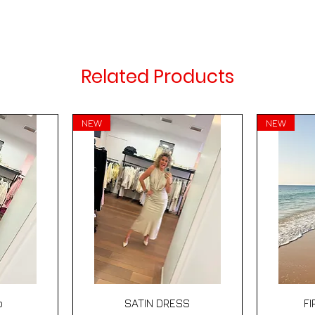
Related Products
NEW
NEW
Quick View
p
SATIN DRESS
F