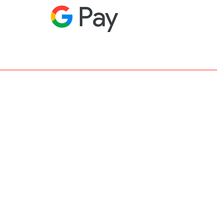
RIES >BAGS-IPHONECOVERS-NECKLACE-
R • FAQ >PRIVACY-LEGAL-DELIVERY-
• WINTER COLLECTION
• BEST
 MISS MISS - MALO - VIETAVIE -
DETTE - NEWFACTORY'S BLOG - PRESS -
FILLES DE PARIS - NEWFACTORY.BE -
RY.EU - NEWFACTORY.NL - GLAM -
T KLEDIJ - NEWFACTORY FEEST KLEDIJ
 MILANO ITALIA - NO SECRETS -
XIK - MY STORY - ALLYSEEYES-ZEE,
l rights Reserved.