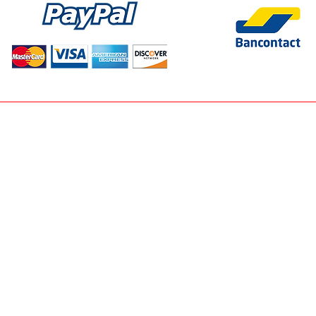
SITEMAP
HORT-SKIRT-T-SHIRT-JACKET-T-PANTS-SHORT-BELT- • ACCESSO
E • SNEAK PREVIEW > NEW ARRIVALS EVERY WEEK • NEWSLETTE
TORY.EU • CART
• SEARCH
• THANKYOU PAGE
• PRODUCT PAGE
LS • JOBS • PARTY DRESSES • SUMMER 2024 • AMELIE AMELIE -
MONDAY JEANS -- NEW FACTORY - CONTEST - BALLERINA - BERNA
T BERNADETTE -JEANS - PARIS MISS MISS - MILAN FASHION - FI
INE - E SHOPPING BRUGGE -
WWW.NEWFACTORY.BE
- NEWFACTO
 BRUGGE - SHOP - MY STORY - EMMY -NEW FASHIONSHOW - FEES
INE WEBSHOP - E-STORE BRUGGE - ALWAYS THE SUN - NO SECRET
& ZOE - NEWFACTORY.BE - NEW FACTORY BRUGGE - CINDY H - TO
REDIAL, CIMINY, CTN, GOWIN, TOXIK3, ZAC&ZOE,
wFactory BV - Online Woman Concept & Fashion & Shoe Store . Al