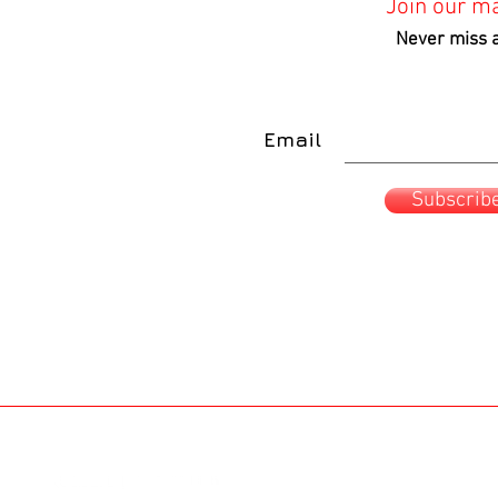
Join our mai
o
o
Shipping Info
Shipping Info
Never miss 
Email
Subscrib