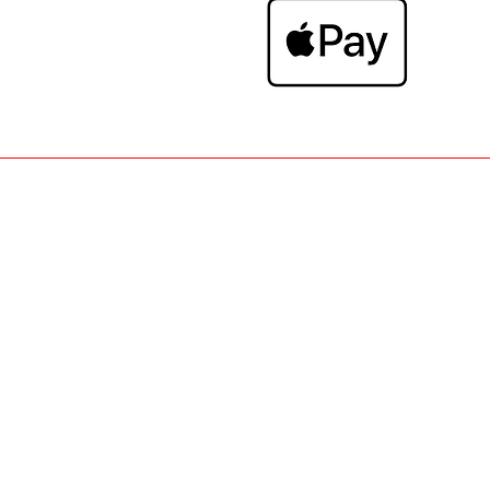
• WOMAN TOP-SHIRT-PANTS-DRESS-S
SCARFS • CONTACT - NEWFACTORY.B
RETURNS • LOGIN - NEWFAC
FASHION
SALES
•
• NEW ARRIVA
CHOCOLATE - TOXIC -TOXIK JEANS - 
FOCUSTV - WINTER COLLECTION GILE
NEW FACTORY BRUGGE - SHOP ONL
MONACO - RIJSELSTRAAT, 91 - 8200
- HIGH FASHION BRUGGE - ONL
INFLUENCER - MOEWY - GD - ZAC 
© 2014-2026
- Ne