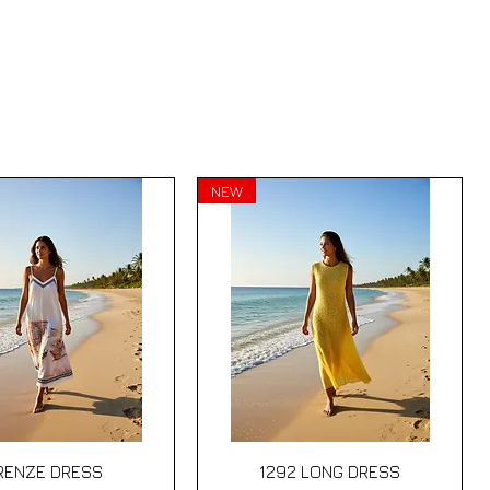
NEW
Quick View
Quick View
IRENZE DRESS
1292 LONG DRESS