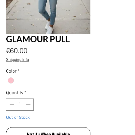
GLAMOUR PULL
Price
€60.00
Shipping Info
Color
*
Quantity
*
Out of Stock
Notify When Available