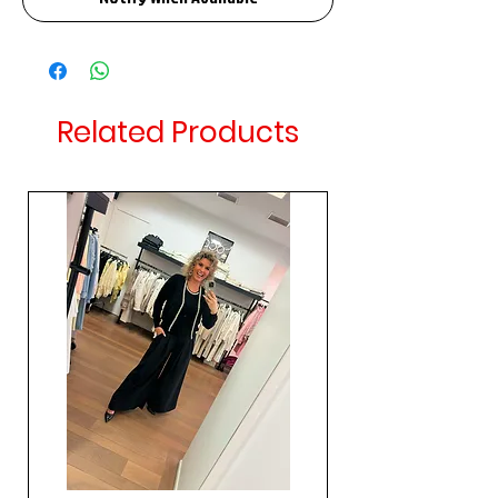
Related Products