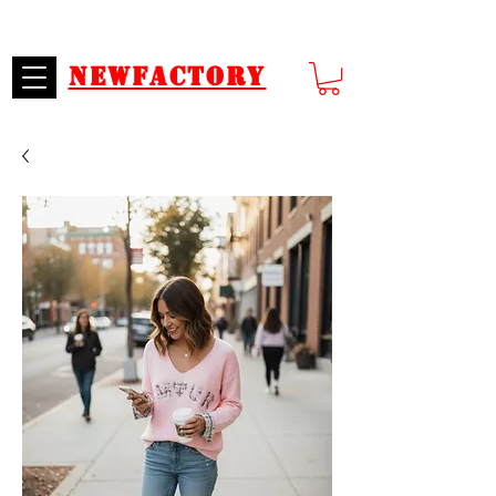
SECURE PAYMENTS
CUSTOMER SERVICE
Newfactory